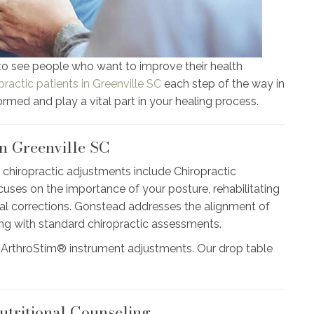
to see people who want to improve their health
practic patients in Greenville SC
each step of the way in
formed and play a vital part in your healing process.
n Greenville SC
 chiropractic adjustments include Chiropractic
es on the importance of your posture, rehabilitating
l corrections. Gonstead addresses the alignment of
long with standard chiropractic assessments.
 ArthroStim® instrument adjustments. Our drop table
utritional Counseling