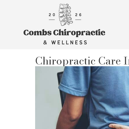
Chiropractic Care I