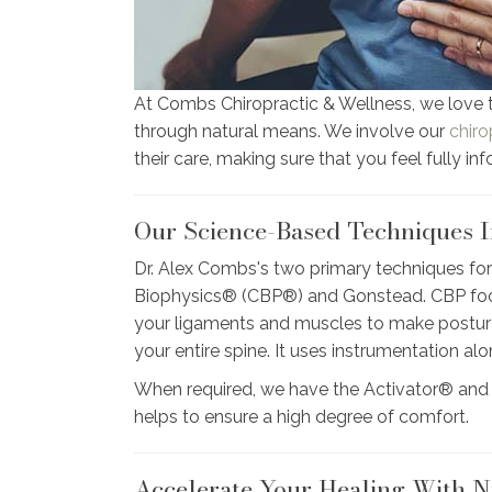
At Combs Chiropractic & Wellness, we love 
through natural means. We involve our
chiro
their care, making sure that you feel fully in
Our Science-Based Techniques I
Dr. Alex Combs's two primary techniques for
Biophysics® (CBP®) and Gonstead. CBP focus
your ligaments and muscles to make postura
your entire spine. It uses instrumentation a
When required, we have the Activator® and
helps to ensure a high degree of comfort.
Accelerate Your Healing With N