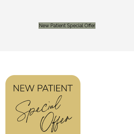
New Patient Special Offer