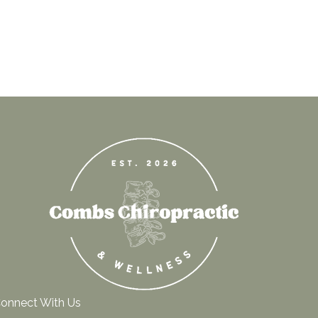
onnect With Us