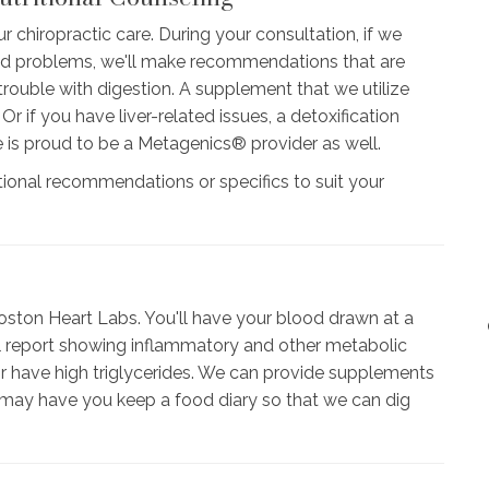
r chiropractic care. During your consultation, if we
ted problems, we'll make recommendations that are
rouble with digestion. A supplement that we utilize
 if you have liver-related issues, a detoxification
e is proud to be a Metagenics® provider as well.
tional recommendations or specifics to suit your
ston Heart Labs. You'll have your blood drawn at a
full report showing inflammatory and other metabolic
or have high triglycerides. We can provide supplements
 may have you keep a food diary so that we can dig