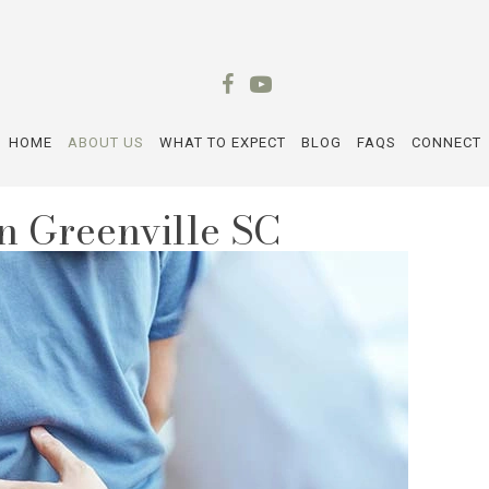
HOME
ABOUT US
WHAT TO EXPECT
BLOG
FAQS
CONNECT
n Greenville SC