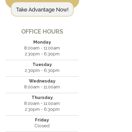
OFFICE HOURS
Monday
8:00am - 11:00am
2:30pm - 6:30pm
Tuesday
2:30pm - 6:30pm
Wednesday
8:00am - 11:00am
Thursday
8:00am - 11:00am
2:30pm - 6:30pm
Friday
Closed