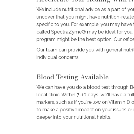
We include nutritional advice as a part of you
uncover that you might have nutrition-rela
specific to you. For example, you may have t
called SpectraZyme® may be ideal for you. Or
program might be the best option. Our offic
Our team can provide you with general nutri
individual concerns.
Blood Testing Available
We can have you do a blood test through Bo
local clinic. Within 7-10 days, we'll have a 
markers, such as if you're low on Vitamin D 
to make a positive impact on your issues or
deeper into your nutritional habits.