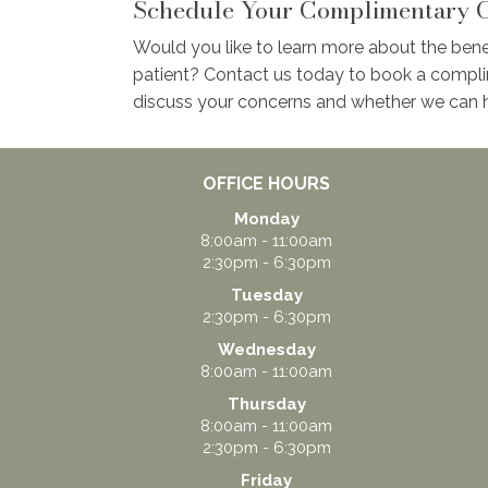
Schedule Your Complimentary C
Would you like to learn more about the bene
patient? Contact us today to book a compli
discuss your concerns and whether we can h
OFFICE HOURS
Monday
8:00am - 11:00am
2:30pm - 6:30pm
Tuesday
2:30pm - 6:30pm
Wednesday
8:00am - 11:00am
Thursday
8:00am - 11:00am
2:30pm - 6:30pm
Friday