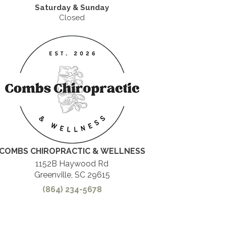
Saturday & Sunday
Closed
COMBS CHIROPRACTIC & WELLNESS
1152B Haywood Rd
Greenville, SC 29615
(864) 234-5678