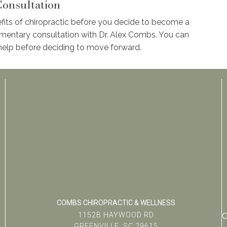
onsultation
fits of chiropractic before you decide to become a
mentary consultation with Dr. Alex Combs. You can
elp before deciding to move forward.
COMBS CHIROPRACTIC & WELLNESS
1152B HAYWOOD RD
C
GREENVILLE, SC 29615