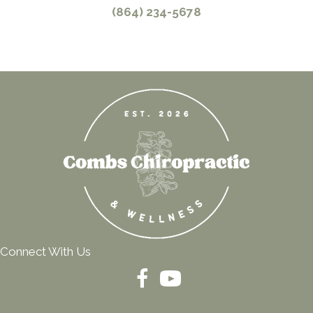
(864) 234-5678
Connect With Us