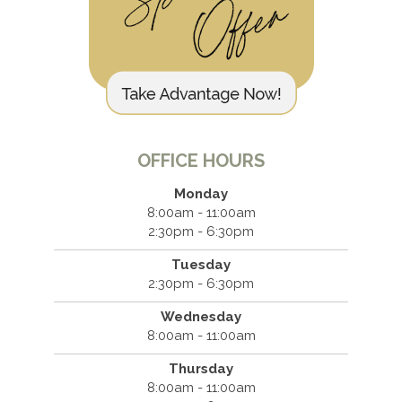
OFFICE HOURS
Monday
8:00am - 11:00am
2:30pm - 6:30pm
Tuesday
2:30pm - 6:30pm
Wednesday
8:00am - 11:00am
Thursday
8:00am - 11:00am