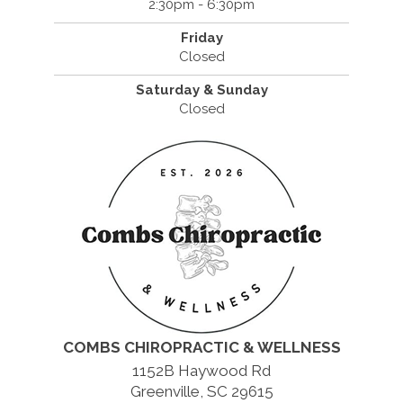
2:30pm - 6:30pm
Friday
Closed
Saturday & Sunday
Closed
COMBS CHIROPRACTIC & WELLNESS
1152B Haywood Rd
Greenville, SC 29615