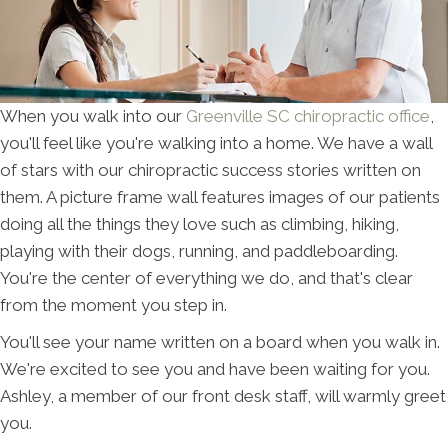
When you walk into our
Greenville SC chiropractic office
,
you'll feel like you're walking into a home. We have a wall
of stars with our chiropractic success stories written on
them. A picture frame wall features images of our patients
doing all the things they love such as climbing, hiking,
playing with their dogs, running, and paddleboarding.
You're the center of everything we do, and that's clear
from the moment you step in.
You'll see your name written on a board when you walk in.
We're excited to see you and have been waiting for you.
Ashley, a member of our front desk staff, will warmly greet
you.