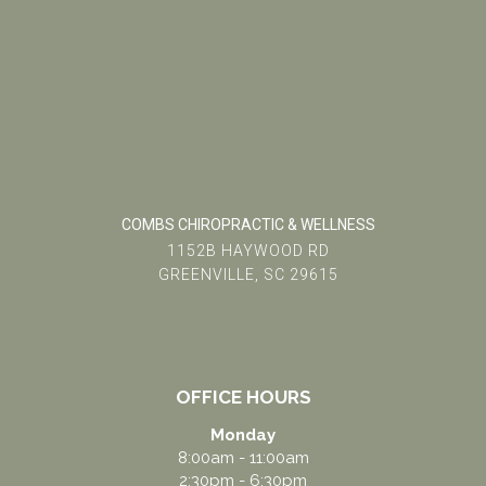
COMBS CHIROPRACTIC & WELLNESS
1152B HAYWOOD RD
GREENVILLE, SC 29615
(864) 234-5678
team@combschiro.com
OFFICE HOURS
Monday
8:00am - 11:00am
2:30pm - 6:30pm