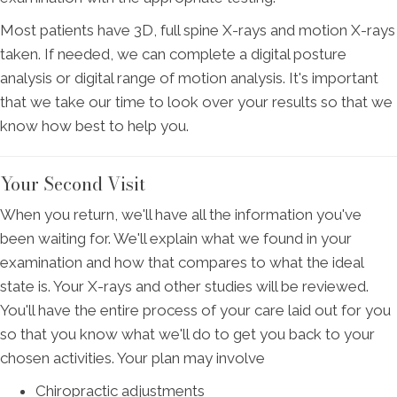
Most patients have 3D, full spine X-rays and motion X-rays
taken. If needed, we can complete a digital posture
analysis or digital range of motion analysis. It's important
that we take our time to look over your results so that we
know how best to help you.
Your Second Visit
When you return, we'll have all the information you've
been waiting for. We'll explain what we found in your
examination and how that compares to what the ideal
state is. Your X-rays and other studies will be reviewed.
You'll have the entire process of your care laid out for you
so that you know what we'll do to get you back to your
chosen activities. Your plan may involve
Chiropractic adjustments