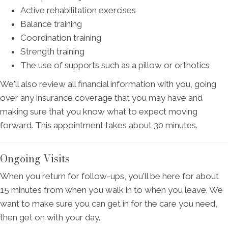
Active rehabilitation exercises
Balance training
Coordination training
Strength training
The use of supports such as a pillow or orthotics
We'll also review all financial information with you, going
over any insurance coverage that you may have and
making sure that you know what to expect moving
forward. This appointment takes about 30 minutes.
Ongoing Visits
When you return for follow-ups, you'll be here for about
15 minutes from when you walk in to when you leave. We
want to make sure you can get in for the care you need,
then get on with your day.