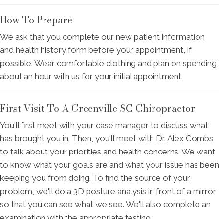
How To Prepare
We ask that you complete our new patient information
and health history form before your appointment, if
possible. Wear comfortable clothing and plan on spending
about an hour with us for your initial appointment.
First Visit To A Greenville SC Chiropractor
You'll first meet with your case manager to discuss what
has brought you in. Then, you'll meet with Dr. Alex Combs
to talk about your priorities and health concerns. We want
to know what your goals are and what your issue has been
keeping you from doing. To find the source of your
problem, we'll do a 3D posture analysis in front of a mirror
so that you can see what we see. We'll also complete an
examination with the appropriate testing.