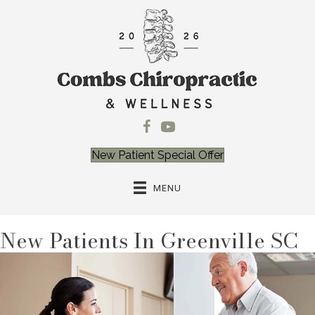
New Patient Special Offer
MENU
New Patients In Greenville SC