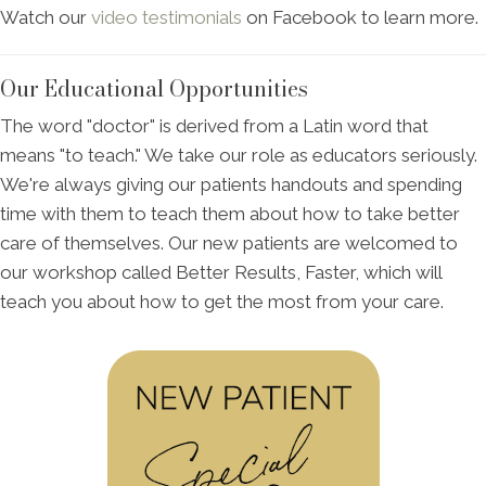
Watch our
video testimonials
on Facebook to learn more.
Our Educational Opportunities
The word "doctor" is derived from a Latin word that
means "to teach." We take our role as educators seriously.
We're always giving our patients handouts and spending
time with them to teach them about how to take better
care of themselves. Our new patients are welcomed to
our workshop called Better Results, Faster, which will
teach you about how to get the most from your care.