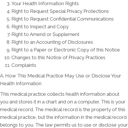
Your Health Information Rights
Right to Request Special Privacy Protections
Right to Request Confidential Communications
Right to Inspect and Copy
Right to Amend or Supplement
Right to an Accounting of Disclosures
Right to a Paper or Electronic Copy of this Notice
Changes to this Notice of Privacy Practices
Complaints
A. How This Medical Practice May Use or Disclose Your
Health Information
This medical practice collects health information about
you and stores it in a chart and on a computer. This is your
medical record. The medical record is the property of this
medical practice, but the information in the medical record
belongs to you. The law permits us to use or disclose your