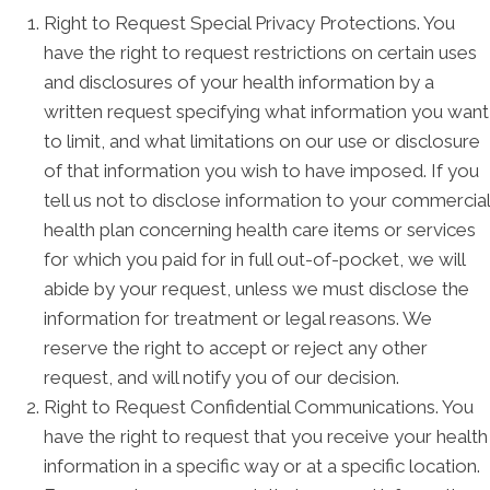
Right to Request Special Privacy Protections. You
have the right to request restrictions on certain uses
and disclosures of your health information by a
written request specifying what information you want
to limit, and what limitations on our use or disclosure
of that information you wish to have imposed. If you
tell us not to disclose information to your commercial
health plan concerning health care items or services
for which you paid for in full out-of-pocket, we will
abide by your request, unless we must disclose the
information for treatment or legal reasons. We
reserve the right to accept or reject any other
request, and will notify you of our decision.
Right to Request Confidential Communications. You
have the right to request that you receive your health
information in a specific way or at a specific location.