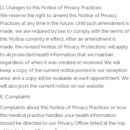
D. Changes to this Notice of Privacy Practices
We reserve the right to amend this Notice of Privacy
Practices at any time in the future. Until such amendment is
made, we are required by law to comply with the terms of
this Notice currently in effect. After an amendment is
made, the revised Notice of Privacy Protections will apply
to all protected health information that we maintain,
regardless of when it was created or received. We will
keep a copy of the current notice posted in our reception
area, and a copy will be available at each appointment. We
will also post the current notice on our website.
E. Complaints
Complaints about this Notice of Privacy Practices or how
this medical practice handles your health information
should be directed to our Privacy Officer listed at the top