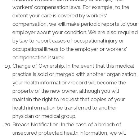
workers’ compensation laws. For example, to the
extent your care is covered by workers'
compensation, we will make periodic reports to your
employer about your condition. We are also required
by law to report cases of occupational injury or
occupational illness to the employer or workers'
compensation insurer.
Change of Ownership. In the event that this medical
practice is sold or merged with another organization,
your health information/record will become the
property of the new owner, although you will
maintain the right to request that copies of your
health information be transferred to another
physician or medical group.
Breach Notification. In the case of a breach of
unsecured protected health information, we will