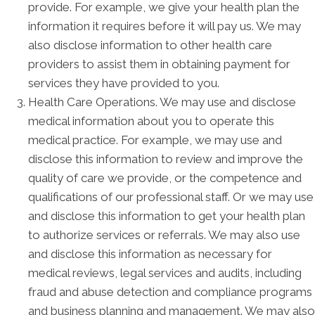
provide. For example, we give your health plan the
information it requires before it will pay us. We may
also disclose information to other health care
providers to assist them in obtaining payment for
services they have provided to you.
Health Care Operations. We may use and disclose
medical information about you to operate this
medical practice. For example, we may use and
disclose this information to review and improve the
quality of care we provide, or the competence and
qualifications of our professional staff. Or we may use
and disclose this information to get your health plan
to authorize services or referrals. We may also use
and disclose this information as necessary for
medical reviews, legal services and audits, including
fraud and abuse detection and compliance programs
and business planning and management. We may also