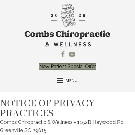
New Patient Special Offer
MENU
NOTICE OF PRIVACY
PRACTICES
Combs Chiropractic & Wellness - 1152B Haywood Rd,
Greenville SC 29615