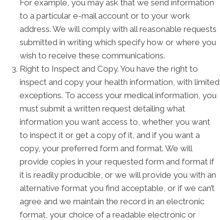
For example, you may ask that we send information
to a particular e-mail account or to your work
address. We will comply with all reasonable requests
submitted in writing which specify how or where you
wish to receive these communications.
Right to Inspect and Copy. You have the right to
inspect and copy your health information, with limited
exceptions. To access your medical information, you
must submit a written request detailing what
information you want access to, whether you want
to inspect it or get a copy of it, and if you want a
copy, your preferred form and format. We will
provide copies in your requested form and format if
it is readily producible, or we will provide you with an
alternative format you find acceptable, or if we can’t
agree and we maintain the record in an electronic
format, your choice of a readable electronic or