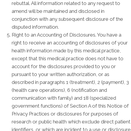
rebuttal. All information related to any request to
amend will be maintained and disclosed in
conjunction with any subsequent disclosure of the
disputed information.
Right to an Accounting of Disclosures. You have a
right to receive an accounting of disclosures of your
health information made by this medical practice,
except that this medical practice does not have to
account for the disclosures provided to you or
pursuant to your written authorization, or as
described in paragraphs 1 (treatment), 2 (payment), 3
(health care operations), 6 (notification and
communication with family) and 18 (specialized
government functions) of Section A of this Notice of
Privacy Practices or disclosures for purposes of
research or public health which exclude direct patient
identifiers, or which are incident to a use or disclosure