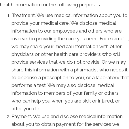
health information for the following purposes:
Treatment. We use medical information about you to
provide your medical care. We disclose medical
information to our employees and others who are
involved in providing the care you need. For example,
we may share your medical information with other
physicians or other health care providers who will
provide services that we do not provide. Or we may
share this information with a pharmacist who needs it
to dispense a prescription to you, or a laboratory that
performs a test. We may also disclose medical
information to members of your family or others
who can help you when you are sick or injured, or
after you die.
Payment. We use and disclose medical information
about you to obtain payment for the services we