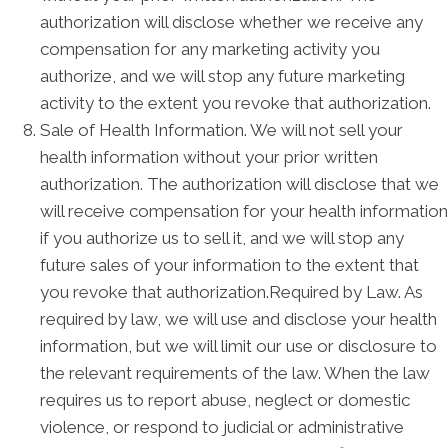
authorization will disclose whether we receive any
compensation for any marketing activity you
authorize, and we will stop any future marketing
activity to the extent you revoke that authorization.
Sale of Health Information. We will not sell your
health information without your prior written
authorization. The authorization will disclose that we
will receive compensation for your health information
if you authorize us to sell it, and we will stop any
future sales of your information to the extent that
you revoke that authorization.Required by Law. As
required by law, we will use and disclose your health
information, but we will limit our use or disclosure to
the relevant requirements of the law. When the law
requires us to report abuse, neglect or domestic
violence, or respond to judicial or administrative