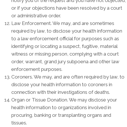
notify you of the request and you have not objected,
or if your objections have been resolved by a court
or administrative order.
Law Enforcement. We may, and are sometimes
required by law, to disclose your health information
to a law enforcement official for purposes such as
identifying or locating a suspect, fugitive, material
witness or missing person, complying with a court
order, warrant, grand jury subpoena and other law
enforcement purposes.
Coroners. We may, and are often required by law, to
disclose your health information to coroners in
connection with their investigations of deaths.
Organ or Tissue Donation. We may disclose your
health information to organizations involved in
procuring, banking or transplanting organs and
tissues.