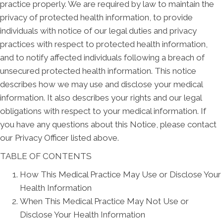
practice properly. We are required by law to maintain the
privacy of protected health information, to provide
individuals with notice of our legal duties and privacy
practices with respect to protected health information,
and to notify affected individuals following a breach of
unsecured protected health information. This notice
describes how we may use and disclose your medical
information. It also describes your rights and our legal
obligations with respect to your medical information. If
you have any questions about this Notice, please contact
our Privacy Officer listed above.
TABLE OF CONTENTS
How This Medical Practice May Use or Disclose Your
Health Information
When This Medical Practice May Not Use or
Disclose Your Health Information