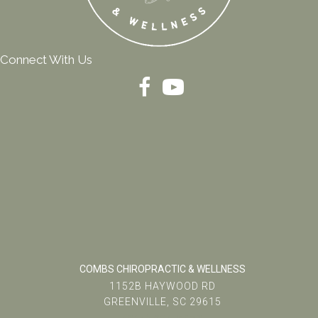
Connect With Us
COMBS CHIROPRACTIC & WELLNESS
1152B HAYWOOD RD
GREENVILLE, SC 29615