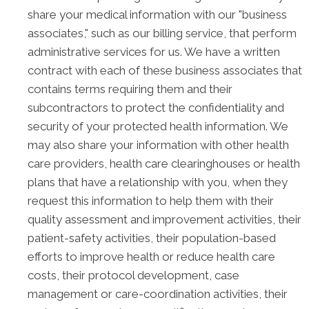
share your medical information with our "business
associates," such as our billing service, that perform
administrative services for us. We have a written
contract with each of these business associates that
contains terms requiring them and their
subcontractors to protect the confidentiality and
security of your protected health information. We
may also share your information with other health
care providers, health care clearinghouses or health
plans that have a relationship with you, when they
request this information to help them with their
quality assessment and improvement activities, their
patient-safety activities, their population-based
efforts to improve health or reduce health care
costs, their protocol development, case
management or care-coordination activities, their