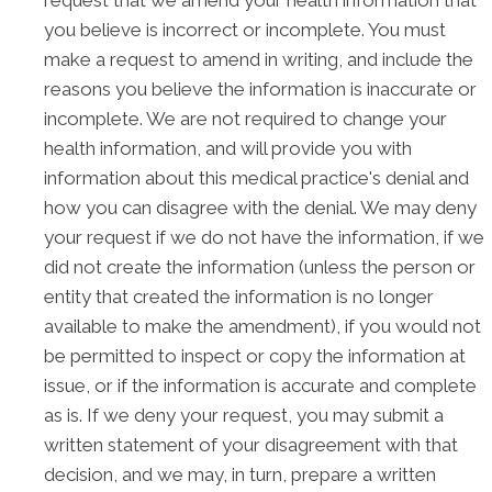
you believe is incorrect or incomplete. You must
make a request to amend in writing, and include the
reasons you believe the information is inaccurate or
incomplete. We are not required to change your
health information, and will provide you with
information about this medical practice's denial and
how you can disagree with the denial. We may deny
your request if we do not have the information, if we
did not create the information (unless the person or
entity that created the information is no longer
available to make the amendment), if you would not
be permitted to inspect or copy the information at
issue, or if the information is accurate and complete
as is. If we deny your request, you may submit a
written statement of your disagreement with that
decision, and we may, in turn, prepare a written