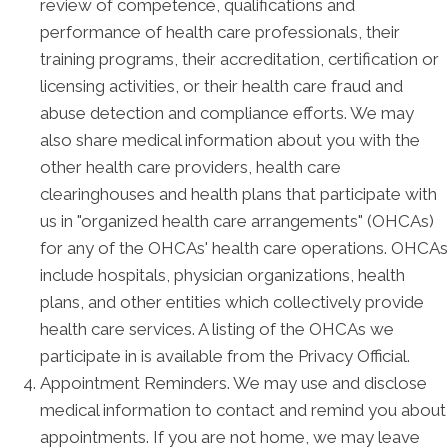
review of competence, qualifications and
performance of health care professionals, their
training programs, their accreditation, certification or
licensing activities, or their health care fraud and
abuse detection and compliance efforts. We may
also share medical information about you with the
other health care providers, health care
clearinghouses and health plans that participate with
us in "organized health care arrangements" (OHCAs)
for any of the OHCAs' health care operations. OHCAs
include hospitals, physician organizations, health
plans, and other entities which collectively provide
health care services. A listing of the OHCAs we
participate in is available from the Privacy Official.
Appointment Reminders. We may use and disclose
medical information to contact and remind you about
appointments. If you are not home, we may leave