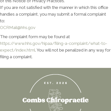
of this Notice of Privacy Practices.
If you are not satisfied with the manner in which this office
handles a complaint, you may submit a formal complaint
to:
OCRMail@hhs.gov
The complaint form may be found at
https://www.hhs.gov/hipaa/filing-a-complaint/what-to-
expect/index.html
. You will not be penalized in any way for
filing a complaint.