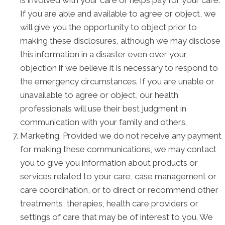
If you are able and available to agree or object, we
will give you the opportunity to object prior to
making these disclosures, although we may disclose
this information in a disaster even over your
objection if we believe it is necessary to respond to
the emergency circumstances. If you are unable or
unavailable to agree or object, our health
professionals will use their best judgment in
communication with your family and others.
Marketing. Provided we do not receive any payment
for making these communications, we may contact
you to give you information about products or
services related to your care, case management or
care coordination, or to direct or recommend other
treatments, therapies, health care providers or
settings of care that may be of interest to you. We