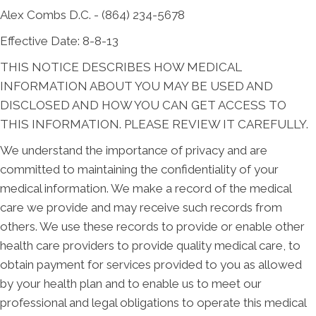
Alex Combs D.C. - (864) 234-5678
Effective Date: 8-8-13
THIS NOTICE DESCRIBES HOW MEDICAL
INFORMATION ABOUT YOU MAY BE USED AND
DISCLOSED AND HOW YOU CAN GET ACCESS TO
THIS INFORMATION. PLEASE REVIEW IT CAREFULLY.
We understand the importance of privacy and are
committed to maintaining the confidentiality of your
medical information. We make a record of the medical
care we provide and may receive such records from
others. We use these records to provide or enable other
health care providers to provide quality medical care, to
obtain payment for services provided to you as allowed
by your health plan and to enable us to meet our
professional and legal obligations to operate this medical