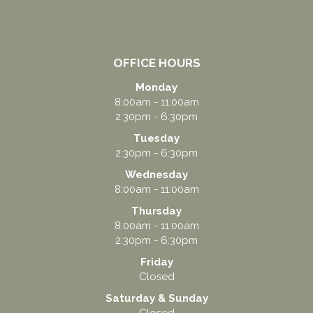
(864) 234-5678
team@combschiro.com
OFFICE HOURS
Monday
8:00am - 11:00am
2:30pm - 6:30pm
Tuesday
2:30pm - 6:30pm
Wednesday
8:00am - 11:00am
Thursday
8:00am - 11:00am
2:30pm - 6:30pm
Friday
Closed
Saturday & Sunday
Closed