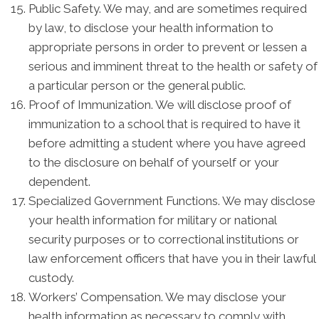
Public Safety. We may, and are sometimes required
by law, to disclose your health information to
appropriate persons in order to prevent or lessen a
serious and imminent threat to the health or safety of
a particular person or the general public.
Proof of Immunization. We will disclose proof of
immunization to a school that is required to have it
before admitting a student where you have agreed
to the disclosure on behalf of yourself or your
dependent.
Specialized Government Functions. We may disclose
your health information for military or national
security purposes or to correctional institutions or
law enforcement officers that have you in their lawful
custody.
Workers’ Compensation. We may disclose your
health information as necessary to comply with