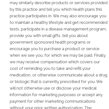
may similarly describe products or services provided
by this practice and tell you which health plans this
practice participates in. We may also encourage you
to maintain a healthy lifestyle and get recommended
tests, participate in a disease management program,
provide you with small gifts, tell you about
government sponsored health programs or
encourage you to purchase a product or service
when we see you, for which we may be paid. Finally,
we may receive compensation which covers our
cost of reminding you to take and refill your
medication, or otherwise communicate about a drug
or biologic that is currently prescribed for you. We
will not otherwise use or disclose your medical
information for marketing purposes or accept any
payment for other marketing communications
without your prior written authorization. The