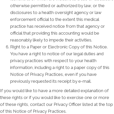
otherwise permitted or authorized by law, or the
disclosures to a health oversight agency or law
enforcement official to the extent this medical
practice has received notice from that agency or
official that providing this accounting would be
reasonably likely to impede their activities.
Right to a Paper or Electronic Copy of this Notice.
You have a right to notice of our legal duties and
privacy practices with respect to your health
information, including a right to a paper copy of this
Notice of Privacy Practices, even if you have
previously requested its receipt by e-mail.
If you would like to have a more detailed explanation of
these rights or if you would like to exercise one or more
of these rights, contact our Privacy Officer listed at the top
of this Notice of Privacy Practices.