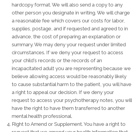
hardcopy format. We will also send a copy to any
other person you designate in writing. We will charge
a reasonable fee which covers our costs for labor,
supplies, postage, and if requested and agreed to in
advance, the cost of preparing an explanation or
summary. We may deny your request under limited
circumstances. If we deny your request to access
your child's records or the records of an
incapacitated adult you are representing because we
believe allowing access would be reasonably likely
to cause substantial harm to the patient, you will have
a right to appeal our decision. If we deny your
request to access your psychotherapy notes, you will
have the right to have them transferred to another
mental health professional.
Right to Amend or Supplement. You have a right to
request that we amend your health information that