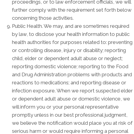
proceedings, or to law enforcement officials, we will
further comply with the requirement set forth below
concerning those activities.
Public Health. We may, and are sometimes required
by law, to disclose your health information to public
health authorities for purposes related to: preventing
or controlling disease, injury or disability; reporting
child, elder or dependent adult abuse or neglect;
reporting domestic violence; reporting to the Food
and Drug Administration problems with products and
reactions to medications; and reporting disease or
infection exposure. When we report suspected elder
or dependent adult abuse or domestic violence, we
will inform you or your personal representative
promptly unless in our best professional judgment,
we believe the notification would place you at risk of
serious harm or would require informing a personal