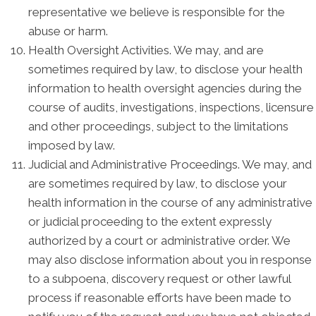
representative we believe is responsible for the
abuse or harm.
Health Oversight Activities. We may, and are
sometimes required by law, to disclose your health
information to health oversight agencies during the
course of audits, investigations, inspections, licensure
and other proceedings, subject to the limitations
imposed by law.
Judicial and Administrative Proceedings. We may, and
are sometimes required by law, to disclose your
health information in the course of any administrative
or judicial proceeding to the extent expressly
authorized by a court or administrative order. We
may also disclose information about you in response
to a subpoena, discovery request or other lawful
process if reasonable efforts have been made to