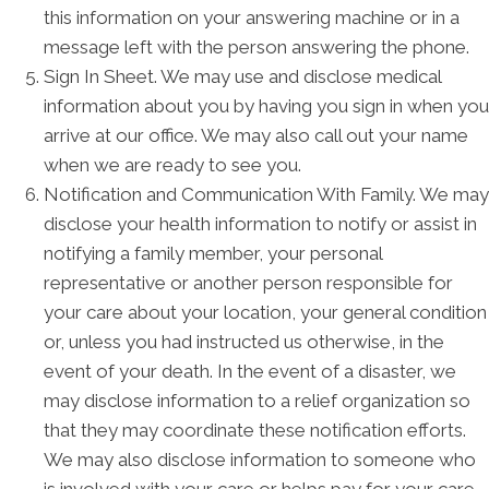
this information on your answering machine or in a
message left with the person answering the phone.
Sign In Sheet. We may use and disclose medical
information about you by having you sign in when you
arrive at our office. We may also call out your name
when we are ready to see you.
Notification and Communication With Family. We may
disclose your health information to notify or assist in
notifying a family member, your personal
representative or another person responsible for
your care about your location, your general condition
or, unless you had instructed us otherwise, in the
event of your death. In the event of a disaster, we
may disclose information to a relief organization so
that they may coordinate these notification efforts.
We may also disclose information to someone who
is involved with your care or helps pay for your care.