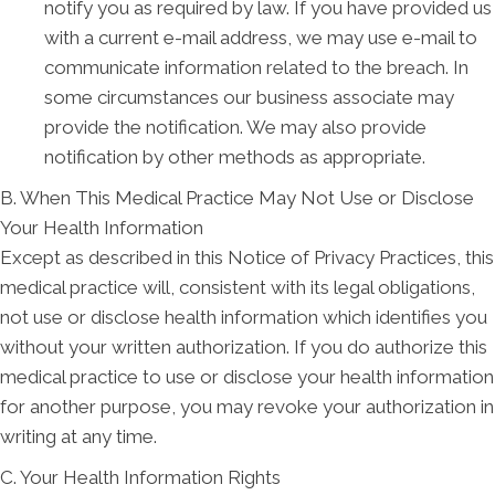
notify you as required by law. If you have provided us
with a current e-mail address, we may use e-mail to
communicate information related to the breach. In
some circumstances our business associate may
provide the notification. We may also provide
notification by other methods as appropriate.
B. When This Medical Practice May Not Use or Disclose
Your Health Information
Except as described in this Notice of Privacy Practices, this
medical practice will, consistent with its legal obligations,
not use or disclose health information which identifies you
without your written authorization. If you do authorize this
medical practice to use or disclose your health information
for another purpose, you may revoke your authorization in
writing at any time.
C. Your Health Information Rights