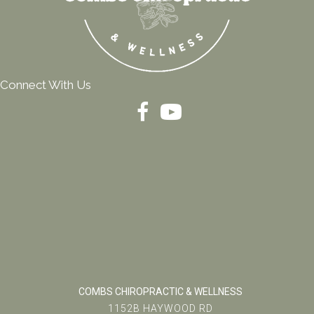
Connect With Us
COMBS CHIROPRACTIC & WELLNESS
1152B HAYWOOD RD