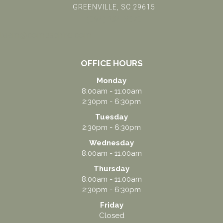
GREENVILLE, SC 29615
(864) 234-5678
team@combschiro.com
OFFICE HOURS
Monday
8:00am - 11:00am
2:30pm - 6:30pm
Tuesday
2:30pm - 6:30pm
Wednesday
8:00am - 11:00am
Thursday
8:00am - 11:00am
2:30pm - 6:30pm
Friday
Closed