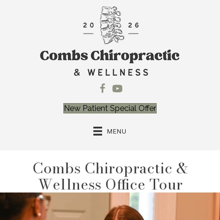
New Patient Special Offer
MENU
Combs Chiropractic &
Wellness Office Tour