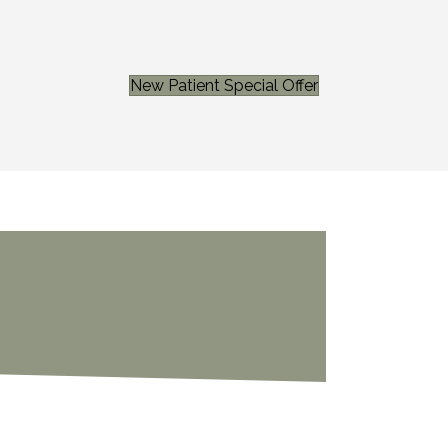
New Patient Special Offer