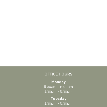
OFFICE HOURS
Monday
8:00am - 11:00am
2:30pm - 6:30pm
Tuesday
2:30pm - 6:30pm