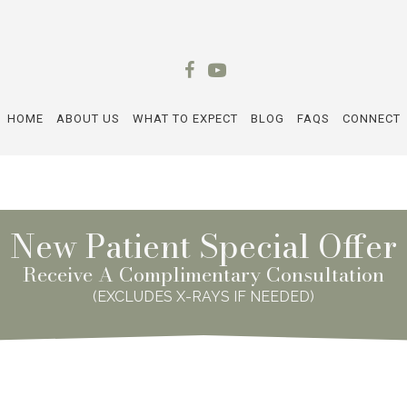
HOME
ABOUT US
WHAT TO EXPECT
BLOG
FAQS
CONNECT
New Patient Special Offer
Receive A Complimentary Consultation
(EXCLUDES X-RAYS IF NEEDED)