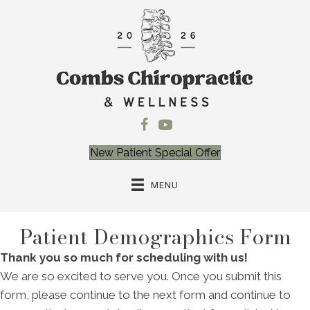
New Patient Special Offer
MENU
Patient Demographics Form
Thank you so much for scheduling with us!
We are so excited to serve you. Once you submit this
form, please continue to the next form and continue to