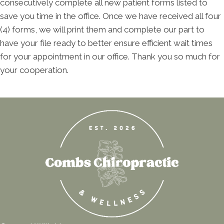
consecutively complete all new patient forms listed to
save you time in the office. Once we have received all four
(4) forms, we will print them and complete our part to
have your file ready to better ensure efficient wait times
for your appointment in our office. Thank you so much for
your cooperation.