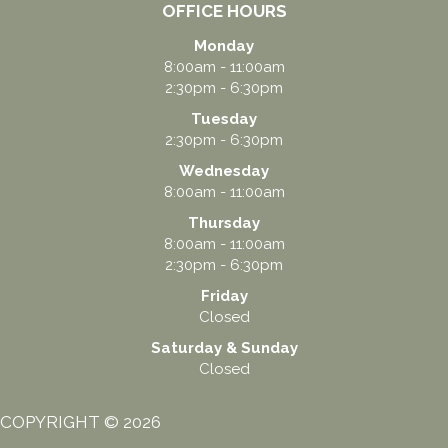
OFFICE HOURS
Monday
8:00am - 11:00am
2:30pm - 6:30pm
Tuesday
2:30pm - 6:30pm
Wednesday
8:00am - 11:00am
Thursday
8:00am - 11:00am
2:30pm - 6:30pm
Friday
Closed
Saturday & Sunday
Closed
COPYRIGHT © 2026