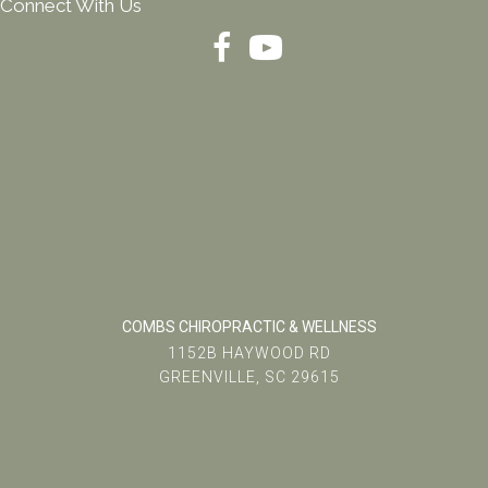
Connect With Us
COMBS CHIROPRACTIC & WELLNESS
1152B HAYWOOD RD
GREENVILLE, SC 29615
(864) 234-5678
team@combschiro.com