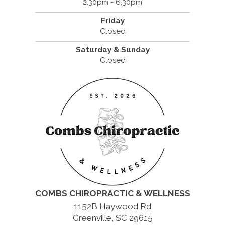
2:30pm - 6:30pm
Friday
Closed
Saturday & Sunday
Closed
COMBS CHIROPRACTIC & WELLNESS
1152B Haywood Rd
Greenville, SC 29615