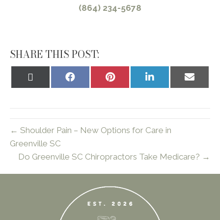
(864) 234-5678
SHARE THIS POST:
Share
Share
Share
Share
Share
on
on
on
on
on
X
Facebook
Pinterest
LinkedIn
Email
(Twitter)
← Shoulder Pain – New Options for Care in
Greenville SC
Do Greenville SC Chiropractors Take Medicare? →