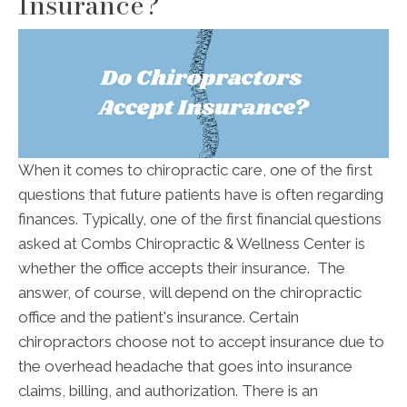
Insurance?
When it comes to chiropractic care, one of the first
questions that future patients have is often regarding
finances. Typically, one of the first financial questions
asked at Combs Chiropractic & Wellness Center is
whether the office accepts their insurance. The
answer, of course, will depend on the chiropractic
office and the patient's insurance. Certain
chiropractors choose not to accept insurance due to
the overhead headache that goes into insurance
claims, billing, and authorization. There is an