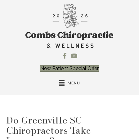
New Patient Special Offer
MENU
Do Greenville SC
Chiropractors Take