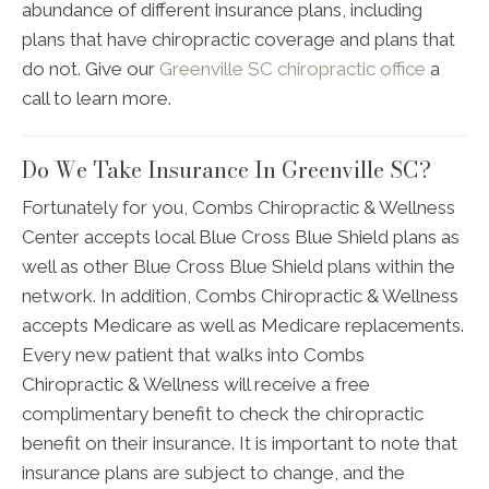
abundance of different insurance plans, including
plans that have chiropractic coverage and plans that
do not. Give our
Greenville SC chiropractic office
a
call to learn more.
Do We Take Insurance In Greenville SC?
Fortunately for you, Combs Chiropractic & Wellness
Center accepts local Blue Cross Blue Shield plans as
well as other Blue Cross Blue Shield plans within the
network. In addition, Combs Chiropractic & Wellness
accepts Medicare as well as Medicare replacements.
Every new patient that walks into Combs
Chiropractic & Wellness will receive a free
complimentary benefit to check the chiropractic
benefit on their insurance. It is important to note that
insurance plans are subject to change, and the