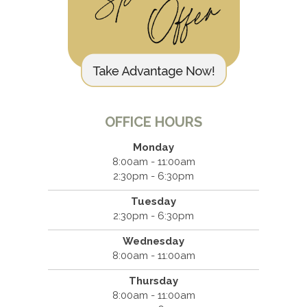
OFFICE HOURS
Monday
8:00am - 11:00am
2:30pm - 6:30pm
Tuesday
2:30pm - 6:30pm
Wednesday
8:00am - 11:00am
Thursday
8:00am - 11:00am