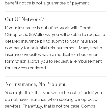
benefit notice is not a guarantee of payment.
Out Of Network?
If your insurance is out of network with Combs
Chiropractic & Wellness, you will be able to request a
detailed insurance bill to submit to your insurance
company for potential reimbursement. Many health
insurance websites have a medical reimbursement
form which allows you to request a reimbursement
for services rendered.
No Insurance, No Problem
You might think that you would be out of luck if you
do not have insurance when seeking chiropractic
services. Thankfully, that is not the case. Combs