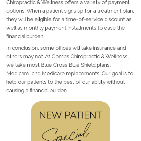
Chiropractic & Wellness offers a variety of payment
options. When a patient signs up for a treatment plan,
they will be eligible for a time-of-service discount as
well as monthly payment installments to ease the
financial burden.
In conclusion, some offices will take insurance and
others may not. At Combs Chiropractic & Wellness,
we take most Blue Cross Blue Shield plans,
Medicare, and Medicare replacements. Our goal is to
help our patients to the best of our ability without
causing a financial burden.