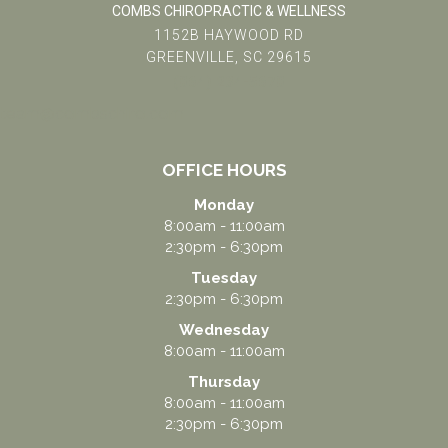
COMBS CHIROPRACTIC & WELLNESS
1152B HAYWOOD RD
GREENVILLE, SC 29615
(864) 234-5678
team@combschiro.com
OFFICE HOURS
Monday
8:00am - 11:00am
2:30pm - 6:30pm
Tuesday
2:30pm - 6:30pm
Wednesday
8:00am - 11:00am
Thursday
8:00am - 11:00am
2:30pm - 6:30pm