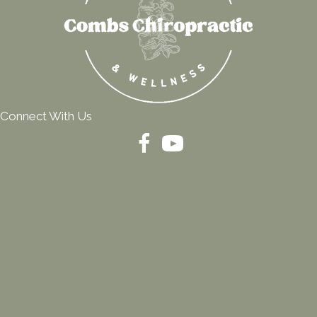
Connect With Us