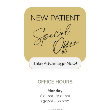
OFFICE HOURS
Monday
8:00am - 11:00am
2:30pm - 6:30pm