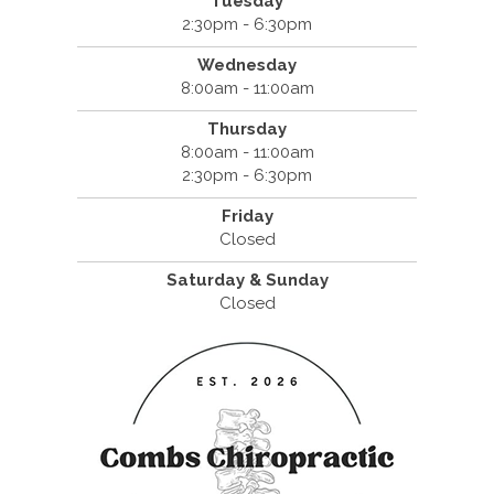
Tuesday
2:30pm - 6:30pm
Wednesday
8:00am - 11:00am
Thursday
8:00am - 11:00am
2:30pm - 6:30pm
Friday
Closed
Saturday & Sunday
Closed