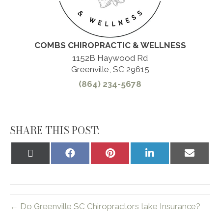
COMBS CHIROPRACTIC & WELLNESS
1152B Haywood Rd
Greenville, SC 29615
(864) 234-5678
SHARE THIS POST:
Share
Share
Share
Share
Share
on
on
on
on
on
X
Facebook
Pinterest
LinkedIn
Email
(Twitter)
← Do Greenville SC Chiropractors take Insurance?