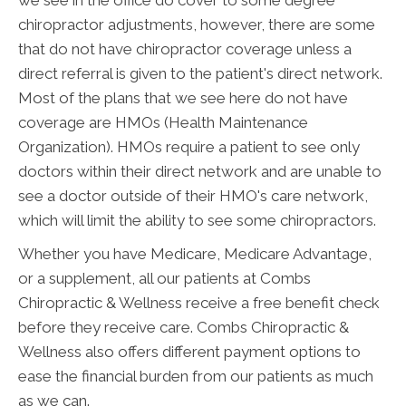
chiropractor adjustments, however, there are some
that do not have chiropractor coverage unless a
direct referral is given to the patient's direct network.
Most of the plans that we see here do not have
coverage are HMOs (Health Maintenance
Organization). HMOs require a patient to see only
doctors within their direct network and are unable to
see a doctor outside of their HMO's care network,
which will limit the ability to see some chiropractors.
Whether you have Medicare, Medicare Advantage,
or a supplement, all our patients at Combs
Chiropractic & Wellness receive a free benefit check
before they receive care. Combs Chiropractic &
Wellness also offers different payment options to
ease the financial burden from our patients as much
as we can.