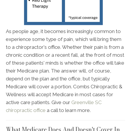
As people age, it becomes increasingly common to
experience some type of pain, which will bring them
to a chiropractor's office. Whether their pain is from a
chronic condition or a recent fall, at the front of most
of these patients' minds is whether the office will take
their Medicare plan. The answer will, of course,
depend on the plan and the office, but typically
Medicare will cover a portion. Combs Chiropractic &
Wellness will accept Medicare in most cases for
active care patients. Give our
Greenville SC
chiropractic office
a call to learn more.
What Medicare Does And Doesn't Cover In