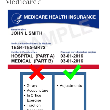
Medicare?