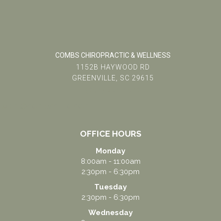
COMBS CHIROPRACTIC & WELLNESS
1152B HAYWOOD RD
GREENVILLE, SC 29615
(864) 234-5678
team@combschiro.com
OFFICE HOURS
Monday
8:00am - 11:00am
2:30pm - 6:30pm
Tuesday
2:30pm - 6:30pm
Wednesday