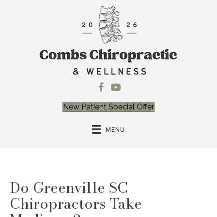
New Patient Special Offer
MENU
Do Greenville SC
Chiropractors Take