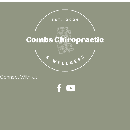
Connect With Us