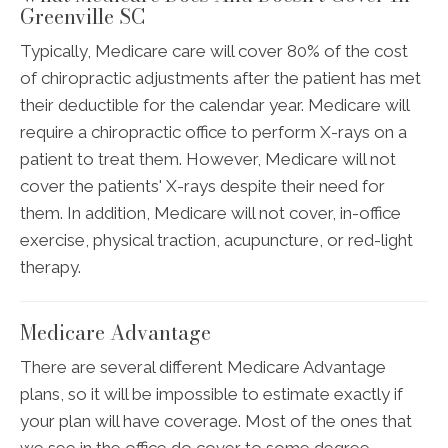
Greenville SC
Typically, Medicare care will cover 80% of the cost
of chiropractic adjustments after the patient has met
their deductible for the calendar year. Medicare will
require a chiropractic office to perform X-rays on a
patient to treat them. However, Medicare will not
cover the patients' X-rays despite their need for
them. In addition, Medicare will not cover, in-office
exercise, physical traction, acupuncture, or red-light
therapy.
Medicare Advantage
There are several different Medicare Advantage
plans, so it will be impossible to estimate exactly if
your plan will have coverage. Most of the ones that
we see in the office do cover to some degree